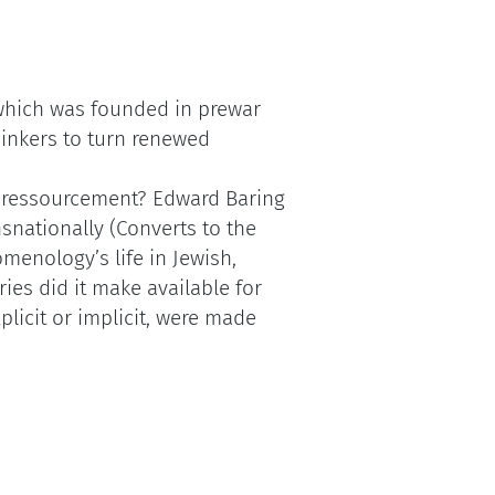
hich was founded in prewar
inkers to turn renewed
r ressourcement? Edward Baring
nationally (Converts to the
menology’s life in Jewish,
es did it make available for
plicit or implicit, were made