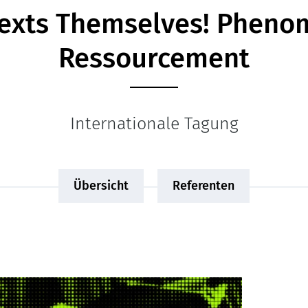
Texts Themselves! Phen
Ressourcement
Internationale Tagung
Übersicht
Referenten