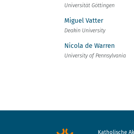
Universität Göttingen
Miguel Vatter
Deakin University
Nicola de Warren
University of Pennsylvania
Katholische Ak