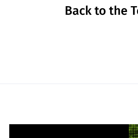
Back to the 