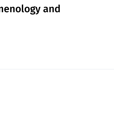
omenology and