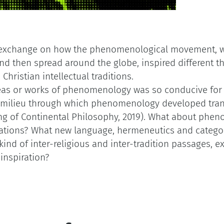
 exchange on how the phenomenological movement, w
 then spread around the globe, inspired different th
Christian intellectual traditions.
deas or works of phenomenology was so conducive fo
c milieu through which phenomenology developed trans
ng of Continental Philosophy, 2019). What about pheno
ations? What new language, hermeneutics and categori
kind of inter-religious and inter-tradition passages, ex
inspiration?