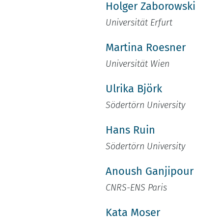
Holger Zaborowski
Universität Erfurt
Martina Roesner
Universität Wien
Ulrika Björk
Södertörn University
Hans Ruin
Södertörn University
Anoush Ganjipour
CNRS-ENS Paris
Kata Moser