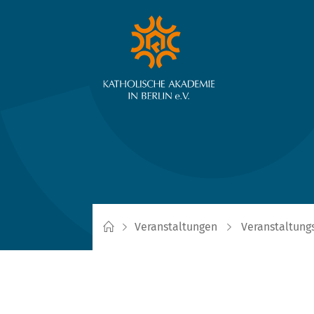
Veranstaltungen
Veranstaltung