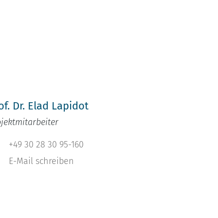
h
of. Dr. Elad Lapidot
ojektmitarbeiter
+49 30 28 30 95-160
E-Mail schreiben