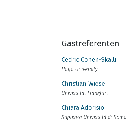
Gastreferenten
Cedric Cohen-Skalli
Haifa University
Christian Wiese
Universität Frankfurt
Chiara Adorisio
Sapienza Università di Roma