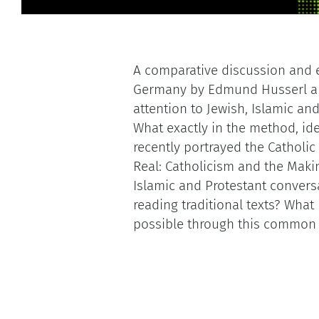
A comparative discussion and
Germany by Edmund Husserl and
attention to Jewish, Islamic and 
What exactly in the method, i
recently portrayed the Catholi
Real: Catholicism and the Maki
Islamic and Protestant convers
reading traditional texts? What 
possible through this common 