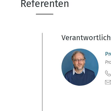
Referenten
Verantwortlic
Pr
Pr