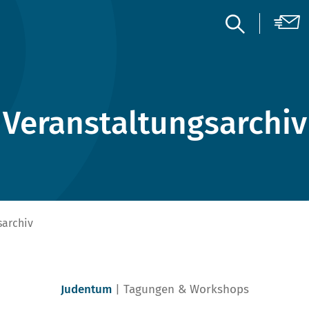
Veranstaltungsarchiv
sarchiv
Judentum
Tagungen & Workshops