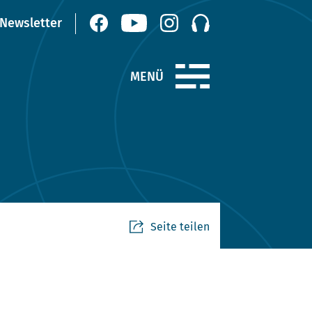
Seite teilen