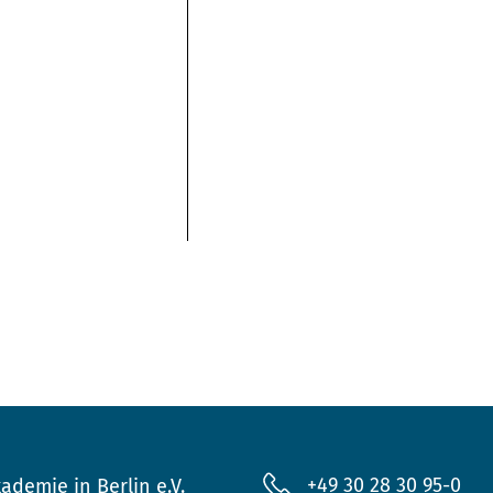
+49 30 28 30 95-0
ademie in Berlin e.V.