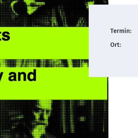
Termin:
Ort: