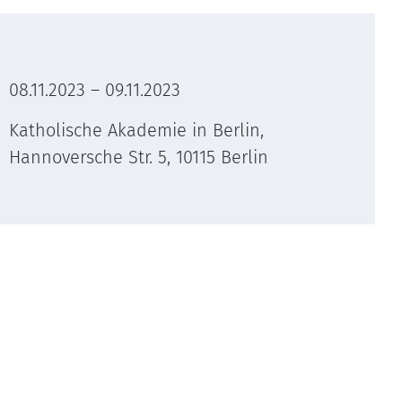
08.11.2023 – 09.11.2023
Katholische Akademie in Berlin,
Hannoversche Str. 5, 10115 Berlin