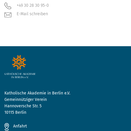
+49 30 28 30 95-0
E-Mail schreiben
Katholische Akademie in Berlin e.V.
Gemeinnütziger Verein
Hannoversche Str. 5
10115 Berlin
Anfahrt