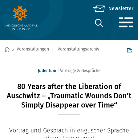
Veranstaltungen
Veranstaltungsarchiv
Judentum
Vorträge & Gespräche
80 Years after the Liberation of
Auschwitz – „Traumatic Wounds Don’t
Simply Disappear over Time“
Vortrag und Gespräch in englischer Sprache