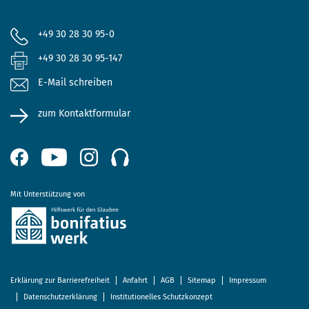
+49 30 28 30 95-0
+49 30 28 30 95-147
E-Mail schreiben
zum Kontaktformular
Mit Unterstützung von
Erklärung zur Barrierefreiheit
Anfahrt
AGB
Sitemap
Impressum
Datenschutzerklärung
Institutionelles Schutzkonzept