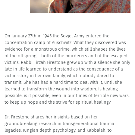
On January 27th in 1945 the Sovjet Army entered the
concentration camp of Auschwitz. What they discovered was
evidence for a monstrous crime, which still shapes the lives
of the offspring – both of the murderers and of the escaped
victims. Rabbi Tirzah Firestone grew up with a silence she only
late in life learned to understand as the consequence of a
victim-story in her own family, which nobody dared to
transmit. She has had a hard time to deal with it, until she
learned to transform the wound into wisdom. Is healing
possible, is it possible, even in our times of terrible new wars,
to keep up hope and the strive for spiritual healing?
Dr. Firestone shares her insights based on her
groundbreaking research in transgenerational trauma
legacies, Jungian depth psychology, and Kabbalah, to