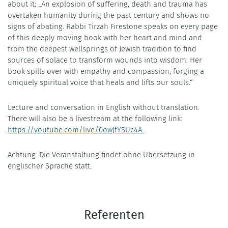
about it: „An explosion of suffering, death and trauma has
overtaken humanity during the past century and shows no
signs of abating. Rabbi Tirzah Firestone speaks on every page
of this deeply moving book with her heart and mind and
from the deepest wellsprings of Jewish tradition to find
sources of solace to transform wounds into wisdom. Her
book spills over with empathy and compassion, forging a
uniquely spiritual voice that heals and lifts our souls.“
Lecture and conversation in English without translation.
There will also be a livestream at the following link:
https://youtube.com/live/0owJfYSUc4A
Achtung: Die Veranstaltung findet ohne Übersetzung in
englischer Sprache statt.
Referenten