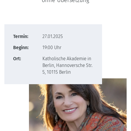
ohne Übersetzung
Termin:
27.01.2025
Beginn:
19:00 Uhr
Ort:
Katholische Akademie in
Berlin, Hannoversche Str.
5, 10115 Berlin