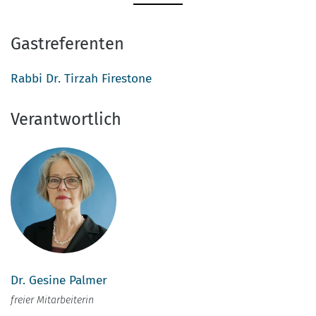
Gastreferenten
Rabbi Dr. Tirzah Firestone
Verantwortlich
Dr. Gesine Palmer
freier Mitarbeiterin