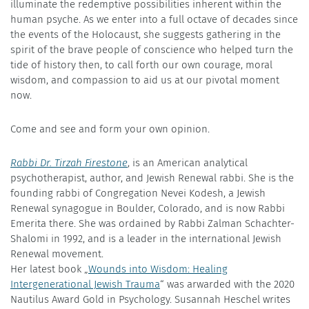
illuminate the redemptive possibilities inherent within the
human psyche. As we enter into a full octave of decades since
the events of the Holocaust, she suggests gathering in the
spirit of the brave people of conscience who helped turn the
tide of history then, to call forth our own courage, moral
wisdom, and compassion to aid us at our pivotal moment
now.
Come and see and form your own opinion.
Rabbi Dr. Tirzah Firestone
, is an American analytical
psychotherapist, author, and Jewish Renewal rabbi. She is the
founding rabbi of Congregation Nevei Kodesh, a Jewish
Renewal synagogue in Boulder, Colorado, and is now Rabbi
Emerita there. She was ordained by Rabbi Zalman Schachter-
Shalomi in 1992, and is a leader in the international Jewish
Renewal movement.
Her latest book „
Wounds into Wisdom: Healing
Intergenerational Jewish Trauma
“ was arwarded with the 2020
Nautilus Award Gold in Psychology. Susannah Heschel writes